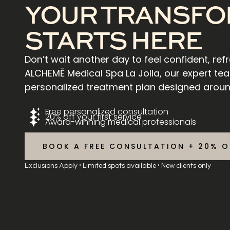
YOUR TRANSFO
STARTS HERE
Don’t wait another day to feel confident, ref
ALCHEMĒ Medical Spa La Jolla, our expert tea
personalized treatment plan designed aroun
Free personalized consultation
20% off your first service
Award-winning medical professionals
BOOK A FREE CONSULTATION + 20% O
Exclusions Apply • Limited spots available • New clients only