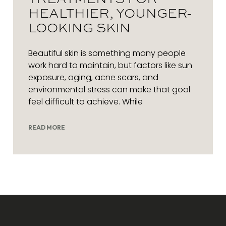
HEALTHIER, YOUNGER-
LOOKING SKIN
Beautiful skin is something many people
work hard to maintain, but factors like sun
exposure, aging, acne scars, and
environmental stress can make that goal
feel difficult to achieve. While
READ MORE