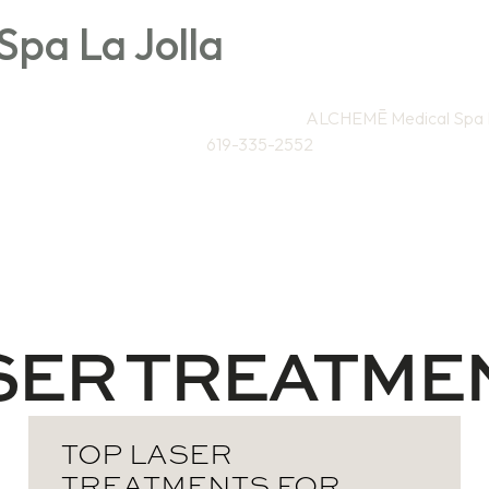
pa La Jolla
Directions to
ALCHEMĒ Medical Spa L
619-335-2552
Weight Loss / Wellness
Skin & Anti-Aging
Sa
SER TREATME
TOP LASER
TREATMENTS FOR