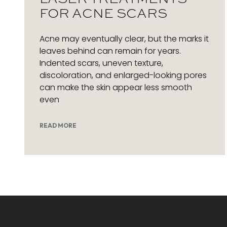
FOR ACNE SCARS
Acne may eventually clear, but the marks it
leaves behind can remain for years.
Indented scars, uneven texture,
discoloration, and enlarged-looking pores
can make the skin appear less smooth
even
READ MORE