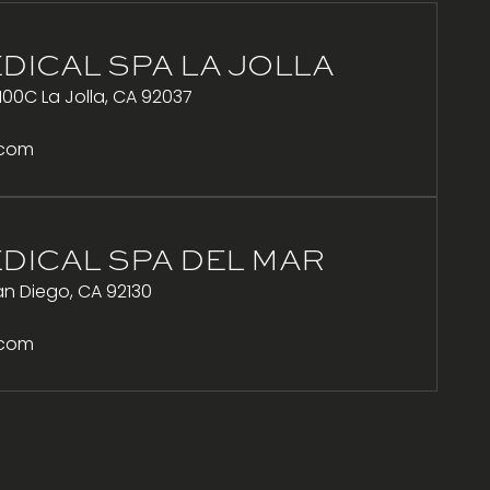
DICAL SPA LA JOLLA
100C La Jolla, CA 92037
.com
DICAL SPA DEL MAR
n Diego, CA 92130
.com