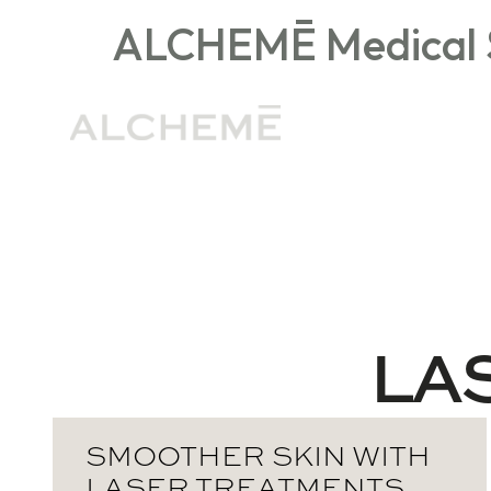
ALCHEMĒ Medical S
General Medspa FAQs
Injectables
LA
SMOOTHER SKIN WITH
LASER TREATMENTS