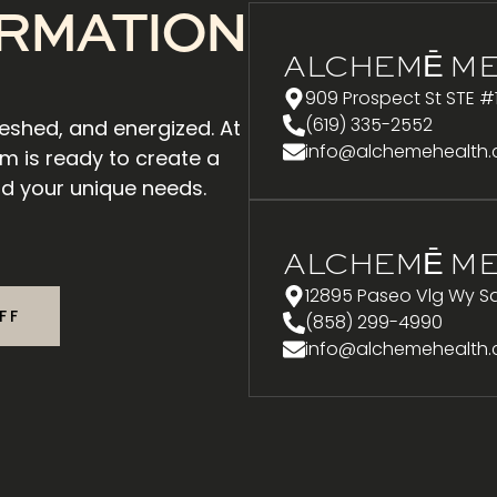
RMATION
ALCHEMĒ ME
909 Prospect St STE #
(619) 335-2552
reshed, and energized. At
info@alchemehealth
m is ready to create a
d your unique needs.
ALCHEMĒ ME
12895 Paseo Vlg Wy Sa
FF
(858) 299-4990
info@alchemehealth