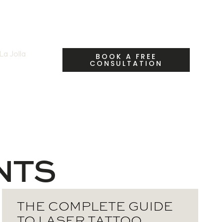
a Jolla
| Call Us:
BOOK A FREE
CONSULTATION
fety & Myths
NTS
THE COMPLETE GUIDE
TO LASER TATTOO