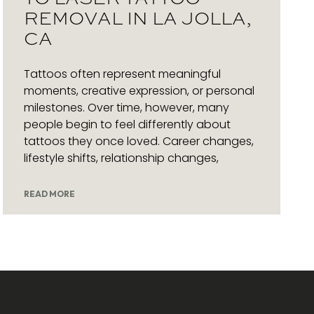
REMOVAL IN LA JOLLA,
CA
Tattoos often represent meaningful
moments, creative expression, or personal
milestones. Over time, however, many
people begin to feel differently about
tattoos they once loved. Career changes,
lifestyle shifts, relationship changes,
READ MORE