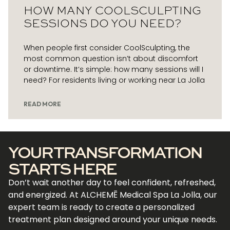
HOW MANY COOLSCULPTING
SESSIONS DO YOU NEED?
When people first consider CoolSculpting, the
most common question isn’t about discomfort
or downtime. It’s simple: how many sessions will I
need? For residents living or working near La Jolla
READ MORE
YOUR TRANSFORMATION
STARTS HERE
Don’t wait another day to feel confident, refreshed,
and energized. At ALCHEMĒ Medical Spa La Jolla, our
expert team is ready to create a personalized
treatment plan designed around your unique needs.