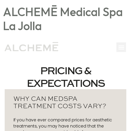
ALCHEMĒ Medical Spa
La Jolla
PRICING &
EXPECTATIONS
WHY CAN MEDSPA
TREATMENT COSTS VARY?
If you have ever compared prices for aesthetic
treatments, you may have noticed that the