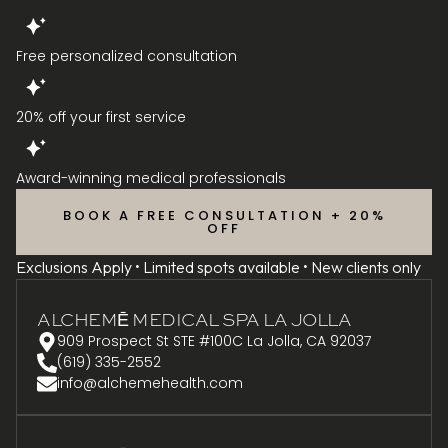
Free personalized consultation
20% off your first service
Award-winning medical professionals
BOOK A FREE CONSULTATION + 20%
OFF
Exclusions Apply • Limited spots available • New clients only
ALCHEMĒ MEDICAL SPA LA JOLLA
909 Prospect St STE #100C La Jolla, CA 92037
(619) 335-2552
info@alchemehealth.com