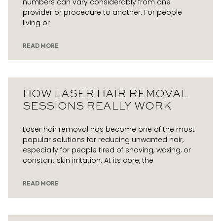
numbers can vary considerably from one
provider or procedure to another. For people
living or
READ MORE
HOW LASER HAIR REMOVAL
SESSIONS REALLY WORK
Laser hair removal has become one of the most
popular solutions for reducing unwanted hair,
especially for people tired of shaving, waxing, or
constant skin irritation. At its core, the
READ MORE