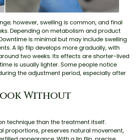
hange; however, swelling is common, and final
 weeks. Depending on metabolism and product
. Downtime is minimal but may include swelling
ents. A lip flip develops more gradually, with
round two weeks. Its effects are shorter-lived
me is usually lighter. Some people notice
uring the adjustment period, especially after
Look Without
 technique than the treatment itself.
ial proportions, preserves natural movement,
filled appearance. With a lip flip, precise