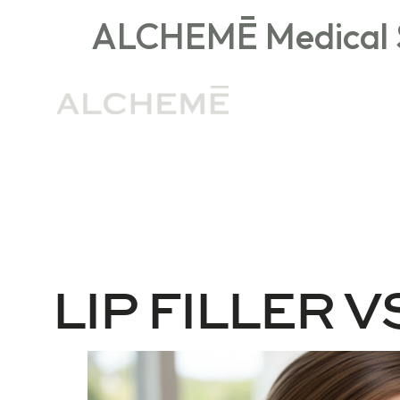
ALCHEMĒ Medical S
General Medspa FAQs
Injectables
LIP FILLER VS