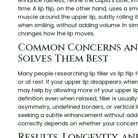
enhance fullness, refine the cupid’s bow, 
time. A lip flip, on the other hand, uses a 
muscle around the upper lip, subtly rolling 
when smiling, without adding volume. In simple 
changes how the lip moves.
Common Concerns an
Solves Them Best
Many people researching lip filler vs lip flip
or at rest. If your upper lip disappears when
may help by allowing more of your upper lip t
definition even when relaxed, filler is usua
asymmetry, undefined borders, or vertical lip 
seeking a subtle enhancement without added
correctly depends on whether your concern
Results, Longevity, a