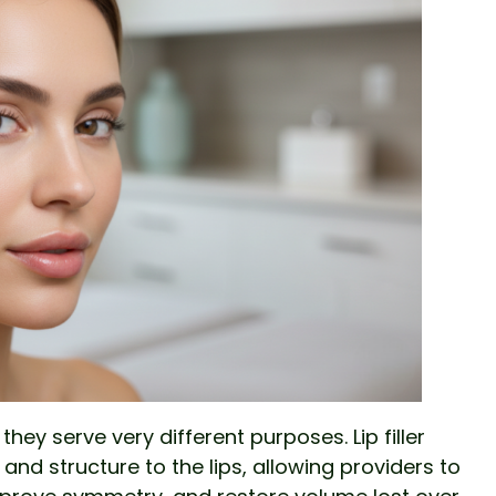
t they serve very different purposes. Lip filler
nd structure to the lips, allowing providers to