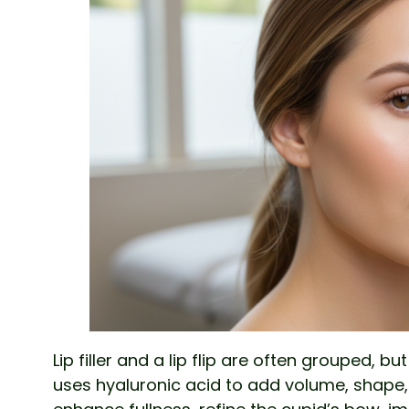
Lip filler and a lip flip are often grouped, bu
uses hyaluronic acid to add volume, shape, a