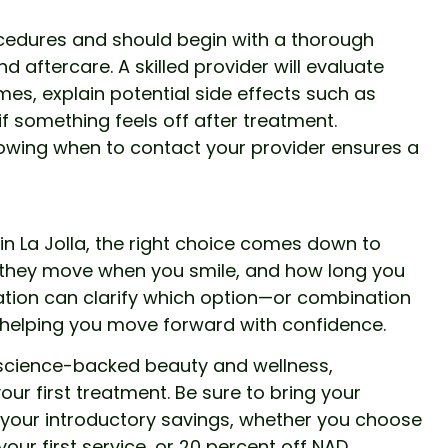
cedures and should begin with a thorough
d aftercare. A skilled provider will evaluate
mes, explain potential side effects such as
if something feels off after treatment.
owing when to contact your provider ensures a
ip in La Jolla, the right choice comes down to
w they move when you smile, and how long you
tation can clarify which option—or combination
, helping you move forward with confidence.
, science-backed beauty and wellness,
our first treatment. Be sure to bring your
 your introductory savings, whether you choose
 your first service, or 20 percent off NAD