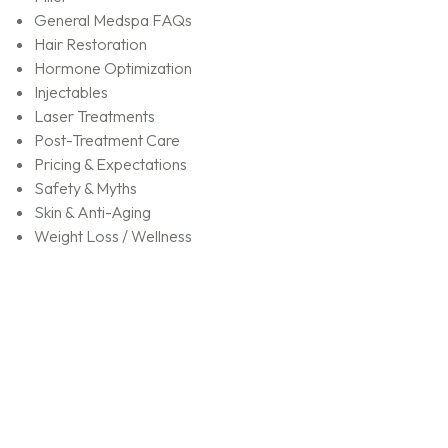
General Medspa FAQs
Hair Restoration
Hormone Optimization
Injectables
Laser Treatments
Post-Treatment Care
Pricing & Expectations
Safety & Myths
Skin & Anti-Aging
Weight Loss / Wellness