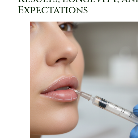
Expectations