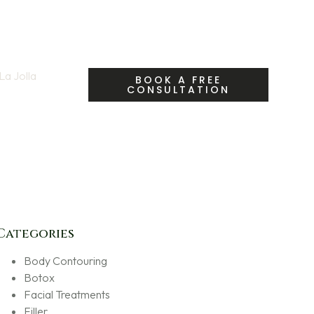
a Jolla
| Call Us:
BOOK A FREE
CONSULTATION
fety & Myths
Categories
Body Contouring
Botox
Facial Treatments
Filler