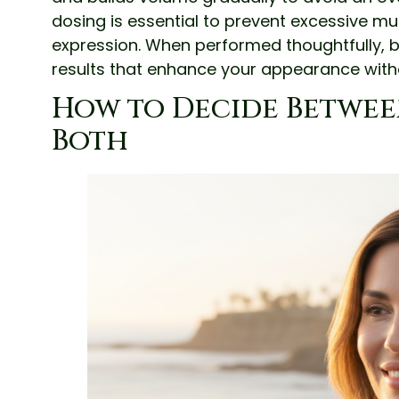
dosing is essential to prevent excessive mu
expression. When performed thoughtfully, b
results that enhance your appearance with
How to Decide Between L
Both