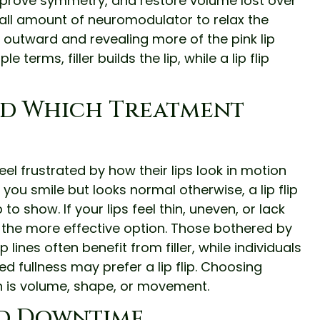
improve symmetry, and restore volume lost over
small amount of neuromodulator to relax the
it outward and revealing more of the pink lip
terms, filler builds the lip, while a lip flip
d Which Treatment
 feel frustrated by how their lips look in motion
 you smile but looks normal otherwise, a lip flip
o show. If your lips feel thin, uneven, or lack
lly the more effective option. Those bothered by
lines often benefit from filler, while individuals
 fullness may prefer a lip flip. Choosing
 is volume, shape, or movement.
nd Downtime