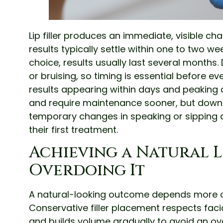
Lip filler produces an immediate, visible c
results typically settle within one to two
choice, results usually last several months
or bruising, so timing is essential before ev
results appearing within days and peaking a
and require maintenance sooner, but downti
temporary changes in speaking or sipping d
their first treatment.
Achieving a Natural 
Overdoing It
A natural-looking outcome depends more on
Conservative filler placement respects fac
and builds volume gradually to avoid an over