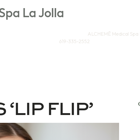
pa La Jolla
Directions to
ALCHEMĒ Medical Spa L
619-335-2552
Weight Loss / Wellness
Skin & Anti-Aging
Sa
 ‘LIP FLIP’