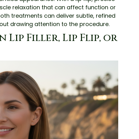
scle relaxation that can affect function or
oth treatments can deliver subtle, refined
out drawing attention to the procedure.
ip Filler, Lip Flip, or