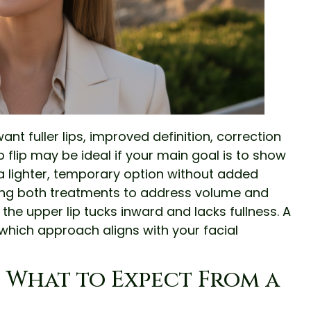
 want fuller lips, improved definition, correction
p flip may be ideal if your main goal is to show
a lighter, temporary option without added
ng both treatments to address volume and
he upper lip tucks inward and lacks fullness. A
which approach aligns with your facial
d What to Expect From a