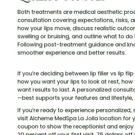
Both treatments are medical aesthetic pro
consultation covering expectations, risks, an
how your lips move, discuss realistic outco
swelling or bruising, and outline what to do 
Following post-treatment guidance and kn
smoother experience and better results.
If you’re deciding between lip filler vs lip fl
how you want your lips to look at rest, ho
want results to last. A personalized consul
—best supports your features and lifestyle
If you’re ready to experience personalized
visit Alcheme MedSpa La Jolla location for y
coupon to show the receptionist and enjoy
20 percent off your first visit, 75 dollars off