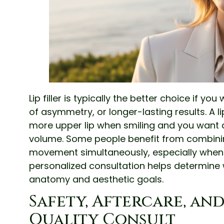
Lip filler is typically the better choice if you
of asymmetry, or longer-lasting results. A li
more upper lip when smiling and you want 
volume. Some people benefit from combini
movement simultaneously, especially when t
personalized consultation helps determine 
anatomy and aesthetic goals.
Safety, Aftercare, an
Quality Consult